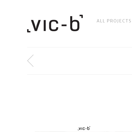
ALL PROJECTS