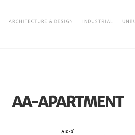
ARCHITECTURE & DESIGN
INDUSTRIAL
UNB
AA-APARTMENT