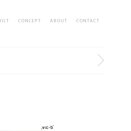
UILT
CONCEPT
ABOUT
CONTACT